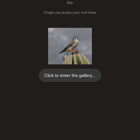
day.
I hope you enjoy your visit here.
Click to enter the gallery...