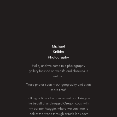
Michael
Knibbs
Photography
Hello, and welcome to a photography
gallery focused on wildlife and closeups in
nature.
These photos span much geography and even
more time!
Talking of time - I'm now retired and living on
the beautiful and rugged Oregon coast with
my partner Maggie, where we continue to
look at the world through a fresh lens each