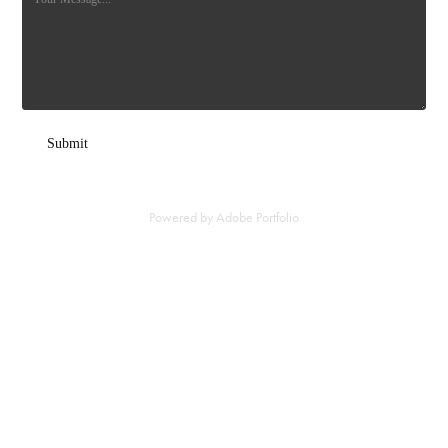
Submit
Powered by
Adobe Portfolio