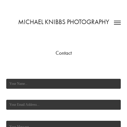
MICHAEL KNIBBS PHOTOGRAPHY
Contact
Name *
Email Address *
Message *