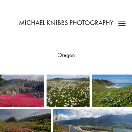
MICHAEL KNIBBS PHOTOGRAPHY
Oregon